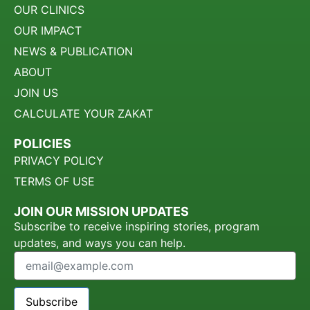
OUR CLINICS
OUR IMPACT
NEWS & PUBLICATION
ABOUT
JOIN US
CALCULATE YOUR ZAKAT
POLICIES
PRIVACY POLICY
TERMS OF USE
JOIN OUR MISSION UPDATES
Subscribe to receive inspiring stories, program
updates, and ways you can help.
Subscribe