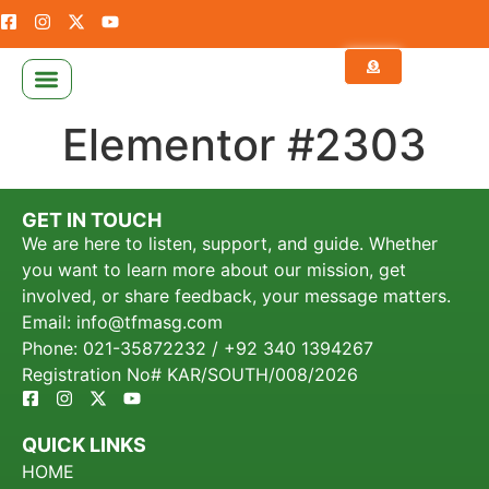
NEWS & PUBLICATION
CALCULATE YOUR ZAKAT
Elementor #2303
GET IN TOUCH
We are here to listen, support, and guide. Whether
you want to learn more about our mission, get
involved, or share feedback, your message matters.
Email: info@tfmasg.com
Phone: 021-35872232 / +92 340 1394267
Registration No# KAR/SOUTH/008/2026
QUICK LINKS
HOME