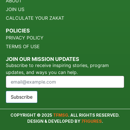
ABOUT
JOIN US
CALCULATE YOUR ZAKAT
POLICIES
PRIVACY POLICY
TERMS OF USE
JOIN OUR MISSION UPDATES
Subscribe to receive inspiring stories, program
updates, and ways you can help.
Subscribe
COPYRIGHT © 2025
TFMSG
. ALL RIGHTS RESERVED.
DESIGN & DEVELOPED BY
7FIGURES
.