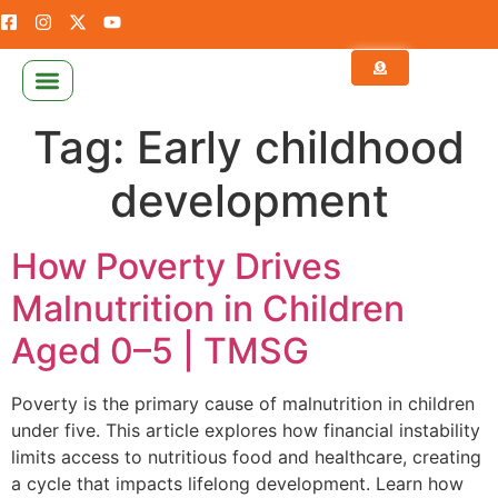
NEWS & PUBLICATION
CALCULATE YOUR ZAKAT
Tag:
Early childhood
development
How Poverty Drives
Malnutrition in Children
Aged 0–5 | TMSG
Poverty is the primary cause of malnutrition in children
under five. This article explores how financial instability
limits access to nutritious food and healthcare, creating
a cycle that impacts lifelong development. Learn how