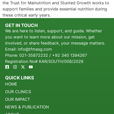
the Trust for Malnutrition and Stunted Growth works to
support families and provide essential nutrition during
these critical early years.
GET IN TOUCH
We are here to listen, support, and guide. Whether
you want to learn more about our mission, get
involved, or share feedback, your message matters.
Email: info@tfmasg.com
Phone: 021-35872232 / +92 340 1394267
Registration No# KAR/SOUTH/008/2026
QUICK LINKS
HOME
OUR CLINICS
OUR IMPACT
NEWS & PUBLICATION